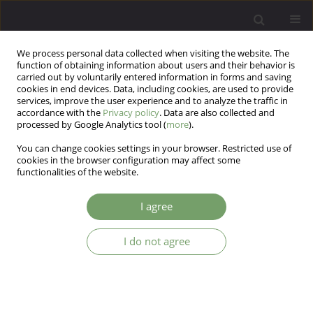
We process personal data collected when visiting the website. The
function of obtaining information about users and their behavior is
carried out by voluntarily entered information in forms and saving
cookies in end devices. Data, including cookies, are used to provide
services, improve the user experience and to analyze the traffic in
accordance with the
Privacy policy
. Data are also collected and
processed by Google Analytics tool (
more
).
You can change cookies settings in your browser. Restricted use of
1/2023 vol. 25
cookies in the browser configuration may affect some
functionalities of the website.
I agree
Quality of life and functionality
I do not agree
in patients suffering from
chronic pain, anxiety and
depression