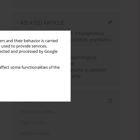
RELATED ARTICLE
Recovery of patients with schizophrenia
diagnosis in a day rehabilitation psychiatric
rs and their behavior is carried
ward
 used to provide services,
llected and processed by Google
Influence of individual psychological
support on the severity of
ffect some functionalities of the
psychopathological symptoms in patients
with paranoid schizophrenia
Indexes
Keywords index
Topics index
Authors index