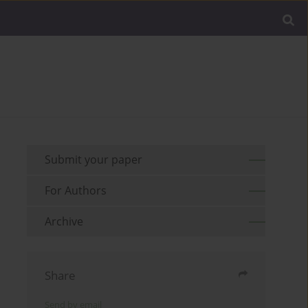
Submit your paper
For Authors
Archive
Share
Send by email