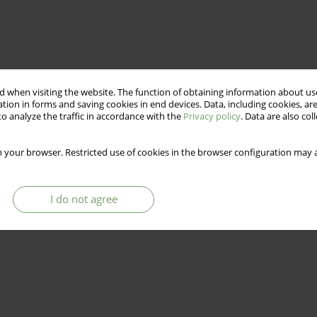
 when visiting the website. The function of obtaining information about use
tion in forms and saving cookies in end devices. Data, including cookies, are
o analyze the traffic in accordance with the
Privacy policy
. Data are also co
 your browser. Restricted use of cookies in the browser configuration may a
from psychiatric disabilities. One of these markers, frequently
g of a disabled person. The purpose of this article is to show
 functional recovery from a psychiatric disability. The author
I do not agree
are intended to help a disabled person move both toward greater
e.