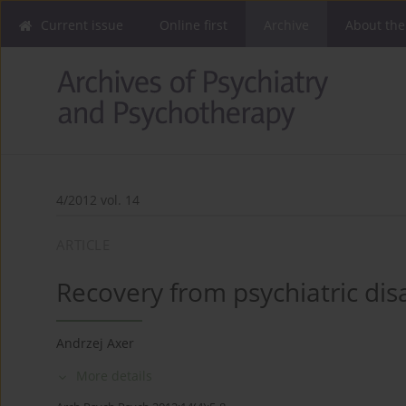
Current issue
Online first
Archive
About the
4/2012 vol. 14
ARTICLE
Recovery from psychiatric di
Andrzej Axer
More details