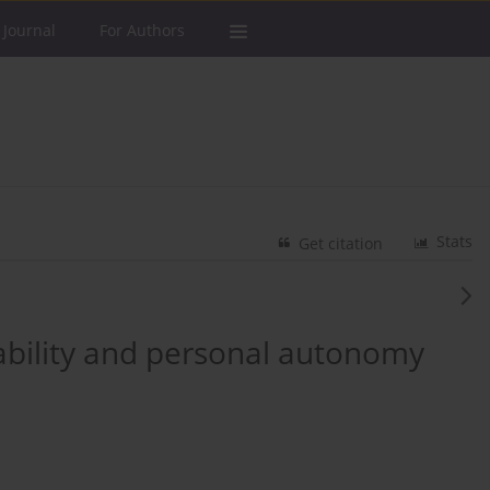
 Journal
For Authors
Stats
Get citation
sability and personal autonomy