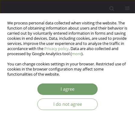
We process personal data collected when visiting the website. The
function of obtaining information about users and their behavior is
carried out by voluntarily entered information in forms and saving
cookies in end devices. Data, including cookies, are used to provide
services, improve the user experience and to analyze the traffic in
accordance with the
Privacy policy
. Data are also collected and
processed by Google Analytics tool (
more
).
You can change cookies settings in your browser. Restricted use of
1/2010 vol. 12
cookies in the browser configuration may affect some
functionalities of the website.
ARTICLE
I agree
The significance and role of
I do not agree
siblings in family therapy
Irena Namyslowska
,
Anna Siewierska