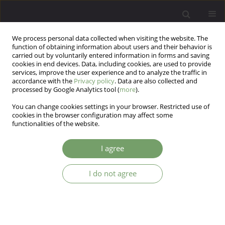
We process personal data collected when visiting the website. The
function of obtaining information about users and their behavior is
carried out by voluntarily entered information in forms and saving
cookies in end devices. Data, including cookies, are used to provide
services, improve the user experience and to analyze the traffic in
accordance with the
Privacy policy
. Data are also collected and
processed by Google Analytics tool (
more
).
You can change cookies settings in your browser. Restricted use of
3/2013 vol. 15
cookies in the browser configuration may affect some
functionalities of the website.
I agree
Traumatic childhood sexual
I do not agree
events and secondary sexual
health complaints in neurotic
disorders