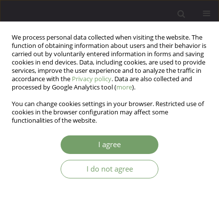
We process personal data collected when visiting the website. The
function of obtaining information about users and their behavior is
carried out by voluntarily entered information in forms and saving
cookies in end devices. Data, including cookies, are used to provide
services, improve the user experience and to analyze the traffic in
accordance with the
Privacy policy
. Data are also collected and
processed by Google Analytics tool (
more
).
You can change cookies settings in your browser. Restricted use of
2/2011 vol. 13
cookies in the browser configuration may affect some
functionalities of the website.
ARTICLE
I agree
Association between attitudes
I do not agree
towards body image, negative
emotions about one's own body
and self-state representations