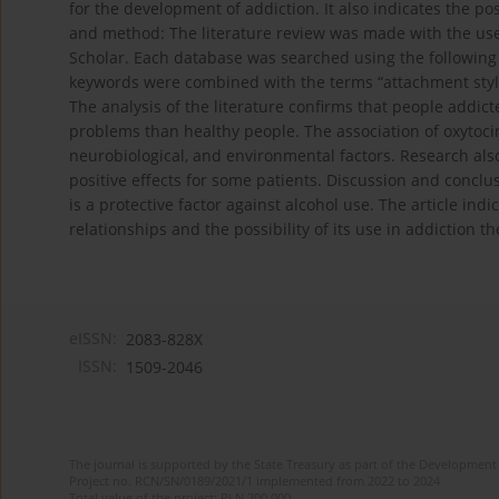
for the development of addiction. It also indicates the pos
and method: The literature review was made with the us
Scholar. Each database was searched using the following ke
keywords were combined with the terms “attachment style”
The analysis of the literature confirms that people addict
problems than healthy people. The association of oxytoci
neurobiological, and environmental factors. Research also
positive effects for some patients. Discussion and conclus
is a protective factor against alcohol use. The article indi
relationships and the possibility of its use in addiction t
eISSN:
2083-828X
ISSN:
1509-2046
The journal is supported by the State Treasury as part of the Development 
Project no. RCN/SN/0189/2021/1 implemented from 2022 to 2024
Total value of the project: PLN 200 000