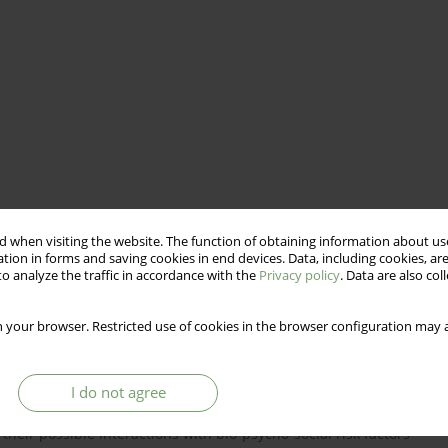
 when visiting the website. The function of obtaining information about use
tion in forms and saving cookies in end devices. Data, including cookies, are
o analyze the traffic in accordance with the
Privacy policy
. Data are also co
 your browser. Restricted use of cookies in the browser configuration may a
I do not agree
re on oxytocin and attachment relationship among people
their possible interactions with bio-psycho-social risk factors