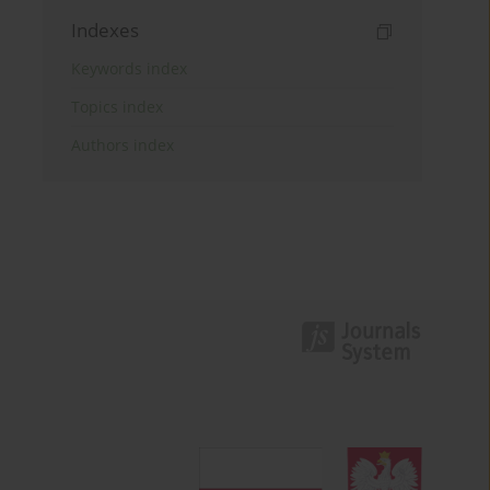
Indexes
Keywords index
Topics index
Authors index