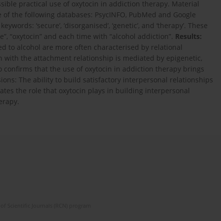
sible practical use of oxytocin in addiction therapy. Material
e of the following databases: PsycINFO, PubMed and Google
ywords: ‘secure’, ‘disorganised’, ‘genetic’, and ‘therapy’. These
, “oxytocin” and each time with “alcohol addiction”.
Results:
ed to alcohol are more often characterised by relational
n with the attachment relationship is mediated by epigenetic,
 confirms that the use of oxytocin in addiction therapy brings
ions: The ability to build satisfactory interpersonal relationships
cates the role that oxytocin plays in building interpersonal
herapy.
of Scientific Journals (RCN) program