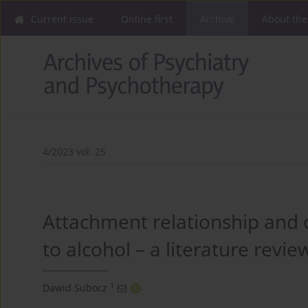
Current issue
Online first
Archive
About the
4/2023 vol. 25
Attachment relationship and
to alcohol – a literature revie
1
Dawid Subocz