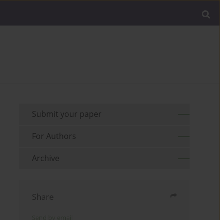
Submit your paper
For Authors
Archive
Share
Send by email