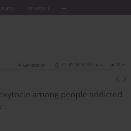
 Journal
For Authors
CC BY-NC 3.0 Poland
Stats
Get citation
 oxytocin among people addicted
w