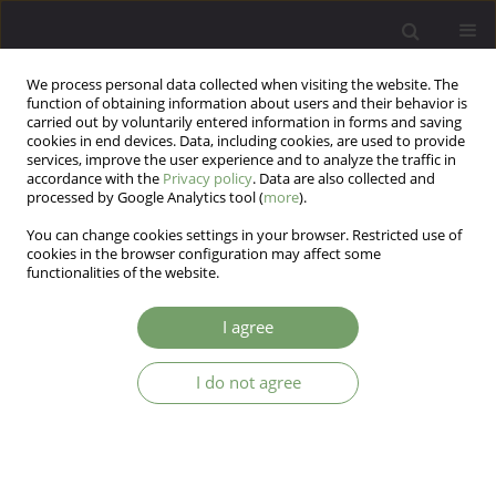
We process personal data collected when visiting the website. The
function of obtaining information about users and their behavior is
carried out by voluntarily entered information in forms and saving
cookies in end devices. Data, including cookies, are used to provide
services, improve the user experience and to analyze the traffic in
accordance with the
Privacy policy
. Data are also collected and
processed by Google Analytics tool (
more
).
You can change cookies settings in your browser. Restricted use of
3/2024 vol. 26
cookies in the browser configuration may affect some
functionalities of the website.
I agree
The affective temperaments as
I do not agree
a prognostic factor in the course
of alcohol addiction – a key to
enhance diagnoses and