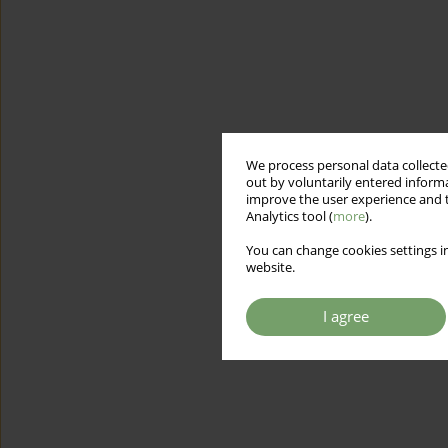
We process personal data collected
out by voluntarily entered informa
improve the user experience and t
Analytics tool (
more
).
You can change cookies settings in
website.
I agree