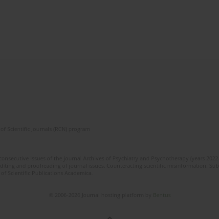
of Scientific Journals (RCN) program
 consecutive issues of the journal Archives of Psychiatry and Psychotherapy (years 202
editing and proofreading of journal issues. Counteracting scientific misinformation. Sub
 of Scientific Publications Academica.
© 2006-2026 Journal hosting platform by
Bentus