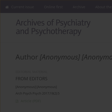
Current issue
Online first
Archive
About the
Author
[Anonymous] [Anonymo
EDITORIAL MATERIAL
FROM EDITORS
[Anonymous] [Anonymous]
Arch Psych Psych 2017;19(2):5
Article
(PDF)