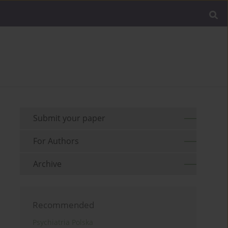
Submit your paper
For Authors
Archive
Recommended
Psychiatria Polska