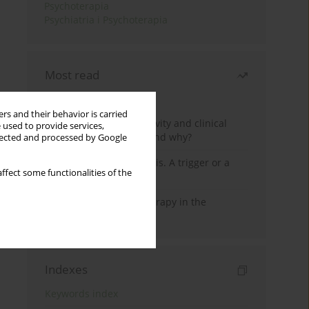
Psychoterapia
Psychiatria i Psychoterapia
Most read
Month
Year
rs and their behavior is carried
Jizz in birdwatching activity and clinical
 used to provide services,
practice: how it works and why?
llected and processed by Google
Meditation and psychosis. A trigger or a
ffect some functionalities of the
cure?
Dialectical Behavior Therapy in the
Treatment of Trauma
Indexes
Keywords index