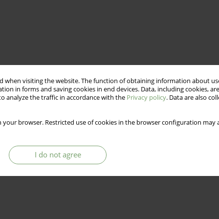
 when visiting the website. The function of obtaining information about use
tion in forms and saving cookies in end devices. Data, including cookies, are
o analyze the traffic in accordance with the
Privacy policy
. Data are also co
 your browser. Restricted use of cookies in the browser configuration may a
I do not agree