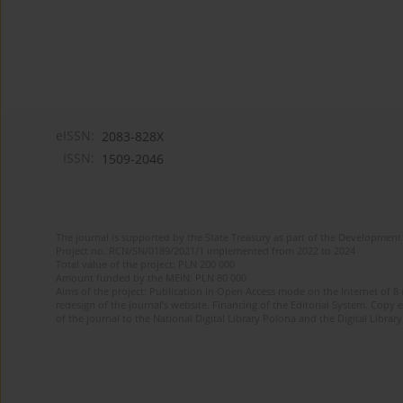
eISSN:
2083-828X
ISSN:
1509-2046
The journal is supported by the State Treasury as part of the Development 
Project no. RCN/SN/0189/2021/1 implemented from 2022 to 2024
Total value of the project: PLN 200 000
Amount funded by the MEiN: PLN 80 000
Aims of the project: Publication in Open Access mode on the Internet of 8
redesign of the journal’s website. Financing of the Editorial System. Copy 
of the journal to the National Digital Library Polona and the Digital Library