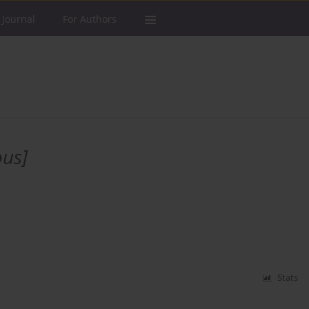
 Journal
For Authors
us]
Stats