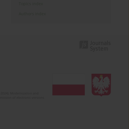
Topics index
Authors index
2-2024). Modernization and
mission of electronic versions