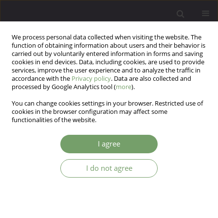
We process personal data collected when visiting the website. The
function of obtaining information about users and their behavior is
carried out by voluntarily entered information in forms and saving
cookies in end devices. Data, including cookies, are used to provide
services, improve the user experience and to analyze the traffic in
accordance with the
Privacy policy
. Data are also collected and
processed by Google Analytics tool (
more
).
You can change cookies settings in your browser. Restricted use of
Author
Natalia Śmierciak
cookies in the browser configuration may affect some
functionalities of the website.
Development and factor analysis of the „P-COV
I agree
2020” questionnaire. Neuropsychiatric symptoms
after SARS-CoV-2 infection in the Polish
I do not agree
population.
Aleksander Turek
,
Katarzyna Furman
,
Natalia Pawełczyk
,
Patrycja
Kojm
,
Natalia Śmierciak
,
Marta Szwajca
,
Maciej Pilecki
Arch Psych Psych 2025;27(1):29-42
DOI
:
https://doi.org/10.12740/APP/192221