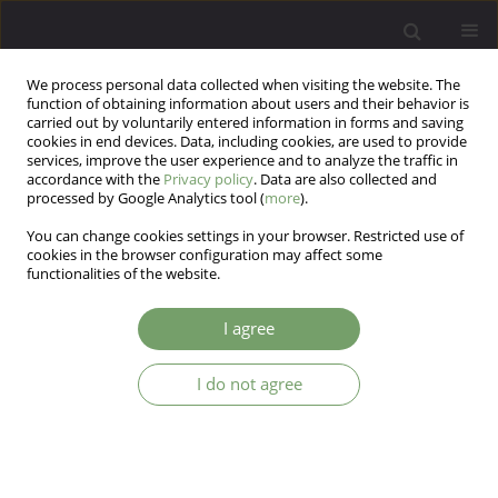
We process personal data collected when visiting the website. The
function of obtaining information about users and their behavior is
carried out by voluntarily entered information in forms and saving
cookies in end devices. Data, including cookies, are used to provide
services, improve the user experience and to analyze the traffic in
accordance with the
Privacy policy
. Data are also collected and
processed by Google Analytics tool (
more
).
You can change cookies settings in your browser. Restricted use of
Author
Abbas Abolghasemi
cookies in the browser configuration may affect some
functionalities of the website.
ARTICLE
I agree
Effectiveness of play-based empathy training on
social skills in students with Autistic Spectrum
Disorders
I do not agree
fahimeh kazemi
,
abbas abolghasemi
Arch Psych Psych 2019;21(3):71-76
DOI
:
https://doi.org/10.12740/APP/105490
Stats