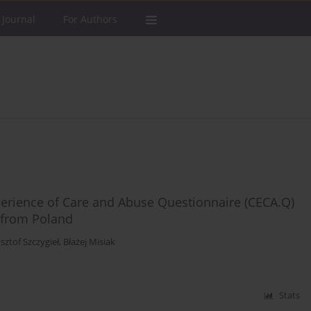
 Journal
For Authors
perience of Care and Abuse Questionnaire (CECA.Q)
a from Poland
sztof Szczygieł
,
Błażej Misiak
Stats