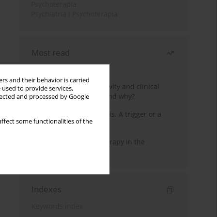
Psychoterapia
Psychiatria i Psychoterapia
Most read
Month
Year
rs and their behavior is carried
Jizz in birdwatching activity and clinical
 used to provide services,
practice: how it works and why?
llected and processed by Google
Meditation and psychosis. A trigger or a
ffect some functionalities of the
cure?
Dialectical Behavior Therapy in the
Treatment of Trauma
Indexes
Keywords index