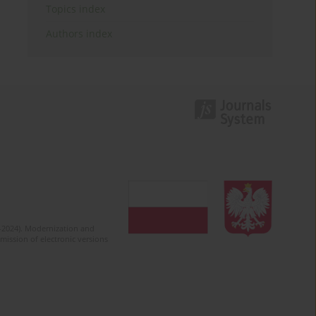
Topics index
Authors index
2-2024). Modernization and
mission of electronic versions