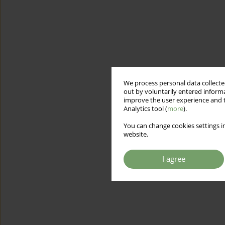
We process personal data collected
out by voluntarily entered informa
improve the user experience and t
Analytics tool (
more
).
You can change cookies settings in
website.
I agree