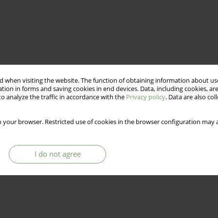
 when visiting the website. The function of obtaining information about use
tion in forms and saving cookies in end devices. Data, including cookies, are
o analyze the traffic in accordance with the
Privacy policy
. Data are also co
 your browser. Restricted use of cookies in the browser configuration may a
I do not agree