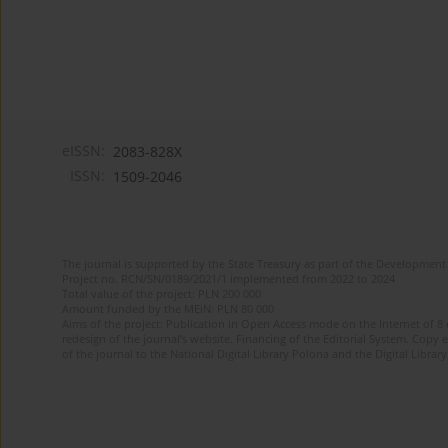
eISSN:
2083-828X
ISSN:
1509-2046
The journal is supported by the State Treasury as part of the Development 
Project no. RCN/SN/0189/2021/1 implemented from 2022 to 2024
Total value of the project: PLN 200 000
Amount funded by the MEiN: PLN 80 000
Aims of the project: Publication in Open Access mode on the Internet of 8
redesign of the journal’s website. Financing of the Editorial System. Copy 
of the journal to the National Digital Library Polona and the Digital Library