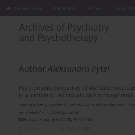
Current issue
Online first
Archive
About the
Author
Aleksandra Pytel
Psychometric properties of the Childhood Ex
in a sample of individuals with schizophreni
Justyna Kasznia
,
Bartłomiej Stańczykiewicz
,
Aleksandra Pytel
,
Krzy
Arch Psych Psych 2022;24(1):42-48
DOI
:
https://doi.org/10.12740/APP/141861
Abstract
Article
(PDF)