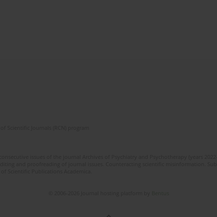
of Scientific Journals (RCN) program
 consecutive issues of the journal Archives of Psychiatry and Psychotherapy (years 202
editing and proofreading of journal issues. Counteracting scientific misinformation. Sub
 of Scientific Publications Academica.
© 2006-2026 Journal hosting platform by
Bentus