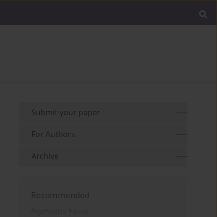
Submit your paper
For Authors
Archive
Recommended
Psychiatria Polska