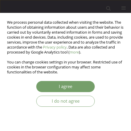
We process personal data collected when visiting the website. The
function of obtaining information about users and their behavior is
carried out by voluntarily entered information in forms and saving
cookies in end devices. Data, including cookies, are used to provide
services, improve the user experience and to analyze the traffic in
accordance with the
Privacy policy
. Data are also collected and
processed by Google Analytics tool (
more
).
You can change cookies settings in your browser. Restricted use of
Author
Krzysztof Szczygieł
cookies in the browser configuration may affect some
functionalities of the website.
Psychometric properties of the Childhood
I agree
Experience of Care and Abuse Questionnaire
(CECA.Q) in a sample of individuals with
I do not agree
schizophrenia from Poland
Justyna Kasznia
,
Bartłomiej Stańczykiewicz
,
Aleksandra Pytel
,
Krzysztof
Szczygieł
,
Błażej Misiak
Arch Psych Psych 2022;24(1):42-48
DOI
:
https://doi.org/10.12740/APP/141861