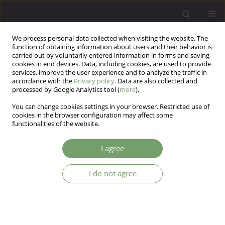
We process personal data collected when visiting the website. The
function of obtaining information about users and their behavior is
carried out by voluntarily entered information in forms and saving
cookies in end devices. Data, including cookies, are used to provide
services, improve the user experience and to analyze the traffic in
accordance with the
Privacy policy
. Data are also collected and
processed by Google Analytics tool (
more
).
You can change cookies settings in your browser. Restricted use of
Author
Piotr Podwalski
cookies in the browser configuration may affect some
functionalities of the website.
The comparison of the coping styles between
I agree
patients in ultra- high risk for psychosis state,
first episode of psychosis and chronic
I do not agree
schizophrenia.
Katarzyna Izabela Rek-Owodziń
,
Ernest Tyburski
,
Piotr Plichta
,
Katarzyna Waszczuk
,
Maksymilian Bielecki
,
Krzysztof Wietrzyński
,
Piotr
Podwalski
,
Krzysztof Rudkowski
,
Anna Michalczyk
,
Monika Mak
Arch Psych Psych 2024;26(1):7-15