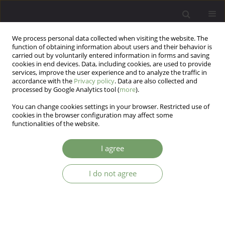
We process personal data collected when visiting the website. The
function of obtaining information about users and their behavior is
carried out by voluntarily entered information in forms and saving
cookies in end devices. Data, including cookies, are used to provide
services, improve the user experience and to analyze the traffic in
accordance with the
Privacy policy
. Data are also collected and
processed by Google Analytics tool (
more
).
You can change cookies settings in your browser. Restricted use of
Author
Monika Mak
cookies in the browser configuration may affect some
functionalities of the website.
Working memory and learning impairments in
I agree
deficit and non-deficit schizophrenia, and their
associations with negative symptoms: A
I do not agree
mediation analysis
Piotr Plichta
,
Ernest Marek Tyburski
,
Maksymilian Bielecki
,
Monika
Mak
,
Jerzy Samochowiec
Arch Psych Psych 2025;27(3):7-21
DOI
:
https://doi.org/10.12740/APP/207836