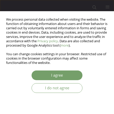
We process personal data collected when visiting the website. The
function of obtaining information about users and their behavior is
carried out by voluntarily entered information in forms and saving
cookies in end devices. Data, including cookies, are used to provide
services, improve the user experience and to analyze the traffic in
accordance with the
Privacy policy
. Data are also collected and
processed by Google Analytics tool (
more
).
You can change cookies settings in your browser. Restricted use of
Author
Aleksandra
cookies in the browser configuration may affect some
functionalities of the website.
Szczcpankicwicz
I agree
ARTICLE
I do not agree
Association study of the Brain-Derived
Neurotrophic Factor (BDNF) gene C-270T
polymorphism with bipolar affective disorder
Aleksandra Szczcpankicwicz
,
Maria Skibinska
,
Joanna Hauser