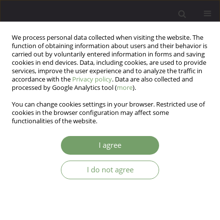
We process personal data collected when visiting the website. The
function of obtaining information about users and their behavior is
carried out by voluntarily entered information in forms and saving
cookies in end devices. Data, including cookies, are used to provide
services, improve the user experience and to analyze the traffic in
accordance with the
Privacy policy
. Data are also collected and
processed by Google Analytics tool (
more
).
You can change cookies settings in your browser. Restricted use of
Author
Anna Krupa
cookies in the browser configuration may affect some
functionalities of the website.
ARTICLE
I agree
Choice of medical specialty and personality traits
measured with the EPQ-R(S) in medical students
I do not agree
and specialist doctors
Aneta Kuriata
,
Elżbieta Borys
,
Urszula Misiołek
,
Adam Gałczyński
,
Katarzyna Runowska
,
Katarzyna Cyranka
,
Anna Krupa
,
Michał
Mielimąka
,
Krzysztof Rutkowski