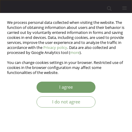
We process personal data collected when visiting the website. The
function of obtaining information about users and their behavior is
carried out by voluntarily entered information in forms and saving
cookies in end devices. Data, including cookies, are used to provide
services, improve the user experience and to analyze the traffic in
accordance with the
Privacy policy
. Data are also collected and
processed by Google Analytics tool (
more
).
You can change cookies settings in your browser. Restricted use of
Author
Arthur Saniotis
cookies in the browser configuration may affect some
functionalities of the website.
EDITORIAL MATERIAL
I agree
Evolutionary psychiatry: enhancing our current
knowledge of psychopathologies
I do not agree
Arthur Saniotis
Arch Psych Psych 2019;21(3):13-14
DOI
:
https://doi.org/10.12740/APP/110555
Stats