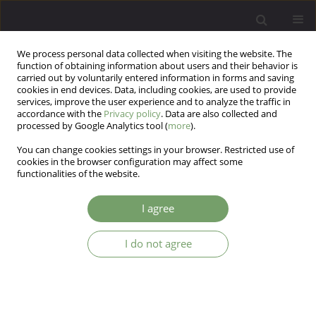
We process personal data collected when visiting the website. The
function of obtaining information about users and their behavior is
carried out by voluntarily entered information in forms and saving
cookies in end devices. Data, including cookies, are used to provide
services, improve the user experience and to analyze the traffic in
accordance with the
Privacy policy
. Data are also collected and
processed by Google Analytics tool (
more
).
You can change cookies settings in your browser. Restricted use of
Author
Bertrand Janota
cookies in the browser configuration may affect some
functionalities of the website.
Lipedema: The intersection of physical and
I agree
mental health
I do not agree
Bertrand Janota
,
Paulina Michalska
,
Katarzyna Janota
Arch Psych Psych 2025;27(2):59-66
DOI
:
https://doi.org/10.12740/APP/201427
Stats