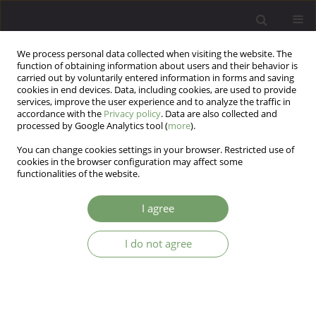
We process personal data collected when visiting the website. The
function of obtaining information about users and their behavior is
carried out by voluntarily entered information in forms and saving
cookies in end devices. Data, including cookies, are used to provide
services, improve the user experience and to analyze the traffic in
accordance with the
Privacy policy
. Data are also collected and
processed by Google Analytics tool (
more
).
You can change cookies settings in your browser. Restricted use of
Author
Daria Eremina
cookies in the browser configuration may affect some
functionalities of the website.
ARTICLE
I agree
Anxiety and its role for cognitive changes in
patients after coronary artery bypass grafting
I do not agree
Daria Eremina
Arch Psych Psych 2021;23(1):44-51
DOI
:
https://doi.org/10.12740/APP/126248
Stats