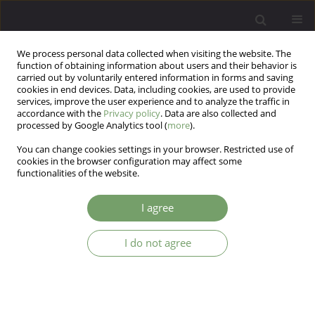
We process personal data collected when visiting the website. The
function of obtaining information about users and their behavior is
carried out by voluntarily entered information in forms and saving
cookies in end devices. Data, including cookies, are used to provide
services, improve the user experience and to analyze the traffic in
accordance with the
Privacy policy
. Data are also collected and
processed by Google Analytics tool (
more
).
You can change cookies settings in your browser. Restricted use of
Author
JIANN LIN LOO
cookies in the browser configuration may affect some
functionalities of the website.
ARTICLE
I agree
When electroconvulsive therapy fails: cognitive–
behavioral therapy in treatment-resistant bipolar
I do not agree
depression. A case report
JIANN LIN LOO
,
FARAH DEENA ABDUL SAMAD
,
HATTA SIDI
,
MANIAM
THAMBU
Arch Psych Psych 2016;18(2):67-69