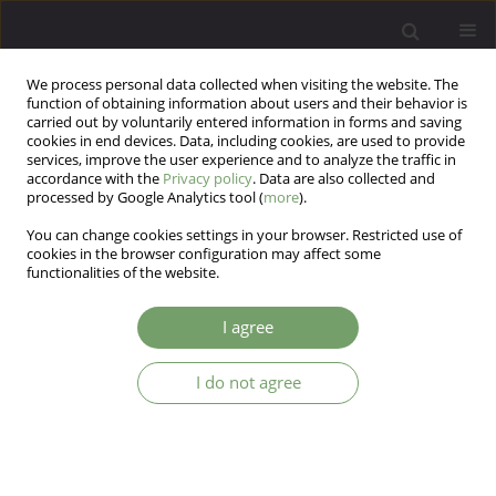
We process personal data collected when visiting the website. The
function of obtaining information about users and their behavior is
carried out by voluntarily entered information in forms and saving
cookies in end devices. Data, including cookies, are used to provide
services, improve the user experience and to analyze the traffic in
accordance with the
Privacy policy
. Data are also collected and
processed by Google Analytics tool (
more
).
You can change cookies settings in your browser. Restricted use of
Author
Jerzy Sobański
cookies in the browser configuration may affect some
functionalities of the website.
ARTICLE
I agree
Psychiatrist and psychotherapist. An attempt to
summarize work of Jerzy Witold Aleksandrowicz
I do not agree
Jacek Bomba
,
Katarzyna Cyranka
,
Jerzy A. Sobański
Arch Psych Psych 2019;21(4):7-15
DOI
:
https://doi.org/10.12740/APP/113126
Stats