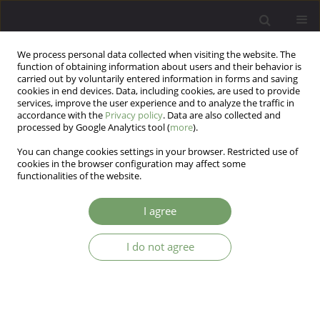
We process personal data collected when visiting the website. The
function of obtaining information about users and their behavior is
carried out by voluntarily entered information in forms and saving
cookies in end devices. Data, including cookies, are used to provide
services, improve the user experience and to analyze the traffic in
accordance with the
Privacy policy
. Data are also collected and
processed by Google Analytics tool (
more
).
You can change cookies settings in your browser. Restricted use of
Author
Joanna Mostowik
cookies in the browser configuration may affect some
functionalities of the website.
ARTICLE
I agree
The intensity of anxiety, neurotic symptoms and
perceived control among patients with neurotic
I do not agree
and personality disorders
Joanna Mostowik
,
Katarzyna Cyranka
,
Michał Mielimąka
,
Tadeusz
Marian Ostrowski
,
Krzysztof Rutkowski
Arch Psych Psych 2018;20(1):33-44