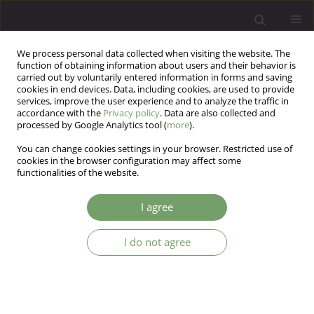
We process personal data collected when visiting the website. The
function of obtaining information about users and their behavior is
carried out by voluntarily entered information in forms and saving
cookies in end devices. Data, including cookies, are used to provide
services, improve the user experience and to analyze the traffic in
accordance with the
Privacy policy
. Data are also collected and
processed by Google Analytics tool (
more
).
You can change cookies settings in your browser. Restricted use of
Author
Daniel Mikulowicz
cookies in the browser configuration may affect some
functionalities of the website.
ARTICLE
I agree
The outcome of inpatient psychotherapy and the
duration of previous psychotherapy treatment
I do not agree
Witold Simon
,
Marek Gajowy
,
Daniel Mikulowicz
Arch Psych Psych 2008;10(4):5-19
Stats