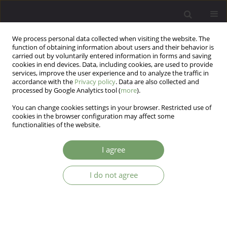
We process personal data collected when visiting the website. The
function of obtaining information about users and their behavior is
carried out by voluntarily entered information in forms and saving
cookies in end devices. Data, including cookies, are used to provide
services, improve the user experience and to analyze the traffic in
accordance with the
Privacy policy
. Data are also collected and
processed by Google Analytics tool (
more
).
You can change cookies settings in your browser. Restricted use of
Author
Narges Beyraghi
cookies in the browser configuration may affect some
functionalities of the website.
ARTICLE
I agree
Detoxification of high-dose zolpidem using
phenobarbital and gabapentin: two case reports
I do not agree
Narges Beyraghi
,
Alireza Shamsi
,
Amir Farrokhian
Arch Psych Psych 2016;18(4):16-19
DOI
:
https://doi.org/10.12740/APP/66307
Stats