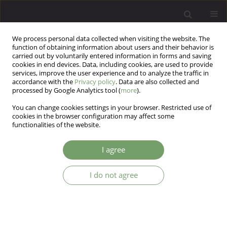
We process personal data collected when visiting the website. The
function of obtaining information about users and their behavior is
carried out by voluntarily entered information in forms and saving
cookies in end devices. Data, including cookies, are used to provide
services, improve the user experience and to analyze the traffic in
accordance with the
Privacy policy
. Data are also collected and
processed by Google Analytics tool (
more
).
You can change cookies settings in your browser. Restricted use of
Author
Sunayna pandey
cookies in the browser configuration may affect some
functionalities of the website.
ARTICLE
I agree
Study of correlates of depression among health
care workers during COVID-19 epidemic
I do not agree
Vishal Kanaiyalal Patel
,
Sunayna Pandey
,
Falguni Babubhai Patel
,
Arpit
Madhusudhanbhai Jani
,
Deepak Sachidanand Tiwari
,
Rajendrakumar
Amritlal Thakrar
Arch Psych Psych 2021;23(1):29-35
DOI
:
https://doi.org/10.12740/APP/131935