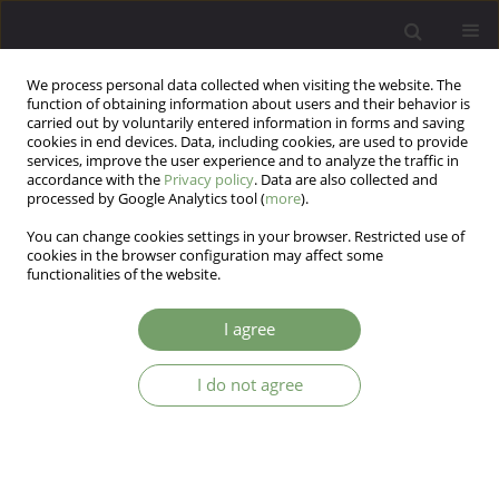
We process personal data collected when visiting the website. The
function of obtaining information about users and their behavior is
carried out by voluntarily entered information in forms and saving
cookies in end devices. Data, including cookies, are used to provide
services, improve the user experience and to analyze the traffic in
accordance with the
Privacy policy
. Data are also collected and
processed by Google Analytics tool (
more
).
You can change cookies settings in your browser. Restricted use of
Author
Agata Szulc
cookies in the browser configuration may affect some
functionalities of the website.
Impact of integrated psychiatric-
I agree
psychotherapeutic treatment on coping methods
and life satisfaction in patients with depressive
I do not agree
and anxiety disorders
Jacek Maślankowski
,
Aleksandra Maria Wolska
,
Anna Kowal-Skimina
,
Katarzyna Maria Bliźniewska-Kowalska
,
Andrzej Silczuk
,
Mariusz Gujski
,
Agata Szulc
,
Justyna Kunikowska
,
Małgorzata Gałecka
Arch Psych Psych 2025;27(4):65-77