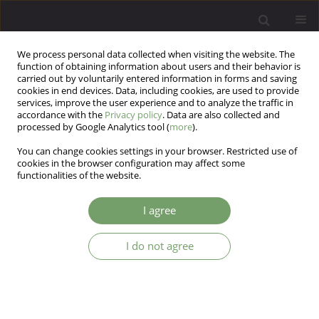
We process personal data collected when visiting the website. The
function of obtaining information about users and their behavior is
carried out by voluntarily entered information in forms and saving
cookies in end devices. Data, including cookies, are used to provide
services, improve the user experience and to analyze the traffic in
accordance with the
Privacy policy
. Data are also collected and
processed by Google Analytics tool (
more
).
You can change cookies settings in your browser. Restricted use of
4/2014 vol. 16
cookies in the browser configuration may affect some
functionalities of the website.
I agree
Why is it important to monitor
I do not agree
the diet of overweight patients
with depressive disorders?