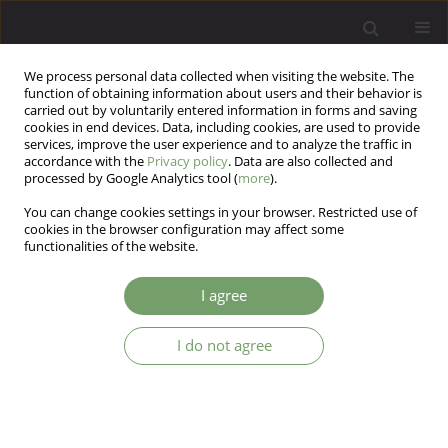
We process personal data collected when visiting the website. The
function of obtaining information about users and their behavior is
carried out by voluntarily entered information in forms and saving
cookies in end devices. Data, including cookies, are used to provide
services, improve the user experience and to analyze the traffic in
accordance with the
Privacy policy
. Data are also collected and
processed by Google Analytics tool (
more
).
You can change cookies settings in your browser. Restricted use of
1/2025 vol. 27
cookies in the browser configuration may affect some
functionalities of the website.
I agree
Effect of schizophrenia and
I do not agree
substance use disorder on
depressive symptoms and
stressful life events