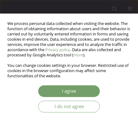
We process personal data collected when visiting the website. The
function of obtaining information about users and their behavior is
carried out by voluntarily entered information in forms and saving
cookies in end devices. Data, including cookies, are used to provide
services, improve the user experience and to analyze the traffic in
accordance with the
Privacy policy
. Data are also collected and
processed by Google Analytics tool (
more
).
You can change cookies settings in your browser. Restricted use of
Author
Witold Simon
cookies in the browser configuration may affect some
functionalities of the website.
ARTICLE
I agree
The outcome of inpatient psychotherapy and the
duration of previous psychotherapy treatment
I do not agree
Witold Simon
,
Marek Gajowy
,
Daniel Mikulowicz
Arch Psych Psych 2008;10(4):5-19
Stats
Abstract
Article
(PDF)