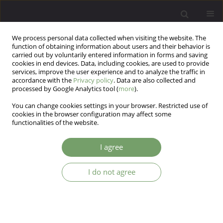
We process personal data collected when visiting the website. The
function of obtaining information about users and their behavior is
carried out by voluntarily entered information in forms and saving
cookies in end devices. Data, including cookies, are used to provide
services, improve the user experience and to analyze the traffic in
accordance with the
Privacy policy
. Data are also collected and
processed by Google Analytics tool (
more
).
You can change cookies settings in your browser. Restricted use of
Author
Marcin Wnuk
cookies in the browser configuration may affect some
functionalities of the website.
ARTICLE
I agree
Brain biopsy in the diagnosis of Creutzfeldt-Jakob
disease with a history of prodromal psychiatric
I do not agree
symptoms and catatonic behavior
Adrian Andrzej Chrobak
,
Alicja Dudek
,
Marcin Wnuk
,
Zofia Łysiak
,
Marcin Siwek
,
Dariusz Adamek
,
Agata Świerkosz
,
Dominika Dudek
Arch Psych Psych 2016;18(2):48-53