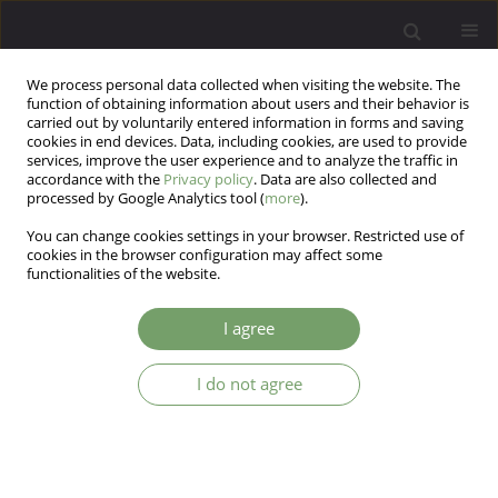
We process personal data collected when visiting the website. The
function of obtaining information about users and their behavior is
carried out by voluntarily entered information in forms and saving
cookies in end devices. Data, including cookies, are used to provide
services, improve the user experience and to analyze the traffic in
accordance with the
Privacy policy
. Data are also collected and
processed by Google Analytics tool (
more
).
You can change cookies settings in your browser. Restricted use of
Author
Wojciech Gruszka
cookies in the browser configuration may affect some
functionalities of the website.
ARTICLE
I agree
Body self-perception in subjects beginning a
three-month multifaceted group weight loss
I do not agree
programme
Wojciech Gruszka
,
Magdalena Olszanecka-Glinianowicz
,
Piotr Kocelak
Arch Psych Psych 2011;13(2):31-35
Stats