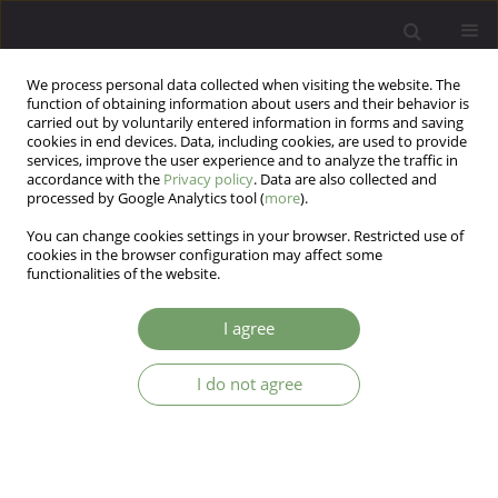
We process personal data collected when visiting the website. The
function of obtaining information about users and their behavior is
carried out by voluntarily entered information in forms and saving
cookies in end devices. Data, including cookies, are used to provide
services, improve the user experience and to analyze the traffic in
accordance with the
Privacy policy
. Data are also collected and
processed by Google Analytics tool (
more
).
You can change cookies settings in your browser. Restricted use of
Author
Wolfgang Gaebel
cookies in the browser configuration may affect some
functionalities of the website.
ARTICLE
I agree
ICD-11 Mental, behavioural or
neurodevelopmental disorders: innovations and
I do not agree
managing implementation
Wolfgang Gaebel
,
Ariane Kerst
,
Katarzyna Cyranka
Arch Psych Psych 2019;21(3):7-12
DOI
:
https://doi.org/10.12740/APP/111494