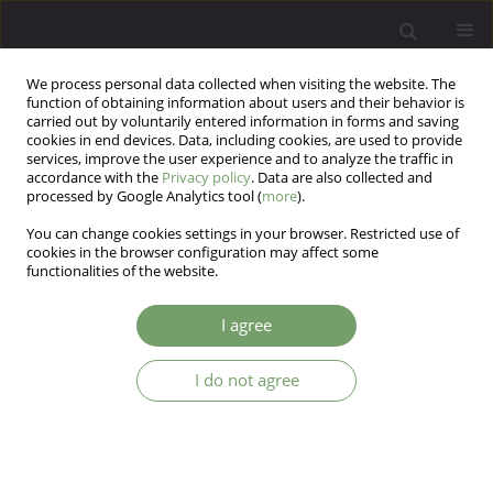
We process personal data collected when visiting the website. The
function of obtaining information about users and their behavior is
carried out by voluntarily entered information in forms and saving
cookies in end devices. Data, including cookies, are used to provide
services, improve the user experience and to analyze the traffic in
accordance with the
Privacy policy
. Data are also collected and
processed by Google Analytics tool (
more
).
You can change cookies settings in your browser. Restricted use of
2/2026 vol. 28
cookies in the browser configuration may affect some
functionalities of the website.
I agree
Emotional intelligence as a
I do not agree
factor in the effectiveness of
psychotherapy for sexual
dysfunctions