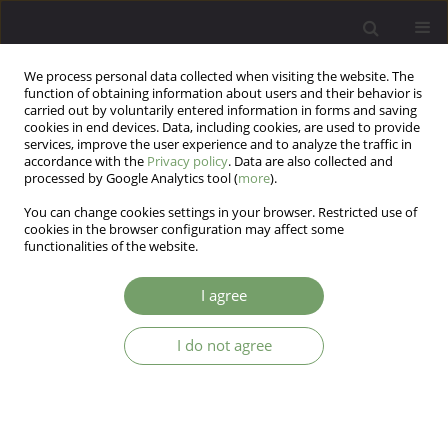
We process personal data collected when visiting the website. The
function of obtaining information about users and their behavior is
carried out by voluntarily entered information in forms and saving
cookies in end devices. Data, including cookies, are used to provide
services, improve the user experience and to analyze the traffic in
accordance with the
Privacy policy
. Data are also collected and
processed by Google Analytics tool (
more
).
You can change cookies settings in your browser. Restricted use of
Author
Daniel Alves da Silva
cookies in the browser configuration may affect some
functionalities of the website.
In vivo stress model points (-)-α-Bisabolol as an
I agree
alternative to relieve effects on neuropsychiatric
disorders
I do not agree
Manoela de Oliveira Rebouças
,
Daniel Moreira Alves da Silva
,
Larice de
Carvalho Vale
,
José Tiago Valentim
,
Natália Ferreira de Oliveira
,
Alyne
Mara Rodrigues de Carvalho
,
Andressa Alexandre de Oliveira
,
Raquell
de Castro Chaves
,
Maria Claudia dos Santos Luciano
,
Francisca Cléa
Florenço de Sousa