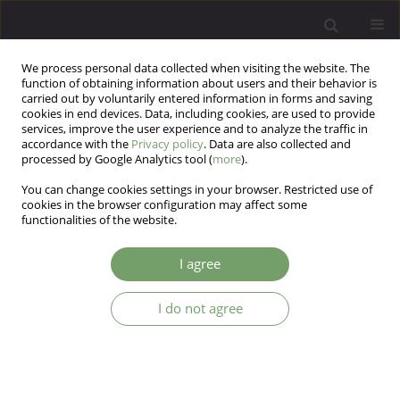
We process personal data collected when visiting the website. The
function of obtaining information about users and their behavior is
carried out by voluntarily entered information in forms and saving
cookies in end devices. Data, including cookies, are used to provide
services, improve the user experience and to analyze the traffic in
accordance with the
Privacy policy
. Data are also collected and
processed by Google Analytics tool (
more
).
You can change cookies settings in your browser. Restricted use of
Author
Iga Bajkowska
cookies in the browser configuration may affect some
functionalities of the website.
Student psychological helpline - challenges and
I agree
(non)professional practice at the University of
Szczecin
I do not agree
Celina Timoszyk-Tomczak
,
Natalia Ćwikiel
,
Iga Bajkowska
,
Martyna
Piernicka
Arch Psych Psych 2025;27(3):71-78
DOI
:
https://doi.org/10.12740/APP/205962