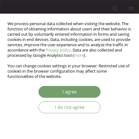
We process personal data collected when visiting the website. The
function of obtaining information about users and their behavior is
carried out by voluntarily entered information in forms and saving
cookies in end devices. Data, including cookies, are used to provide
services, improve the user experience and to analyze the traffic in
accordance with the
Privacy policy
. Data are also collected and
processed by Google Analytics tool (
more
).
You can change cookies settings in your browser. Restricted use of
Author
Lucas Carvalho
cookies in the browser configuration may affect some
functionalities of the website.
Moderating the effect of age and sex on the
I agree
relationship between personality and adherence
to containment measures
I do not agree
Gisele Magarotto Machado
,
Laís Santos-Vitti
,
Felipe Valentini
,
Lucas de
Francisco Carvalho
Arch Psych Psych 2024;26(1):60-64
DOI
:
https://doi.org/10.12740/APP/172578
Stats