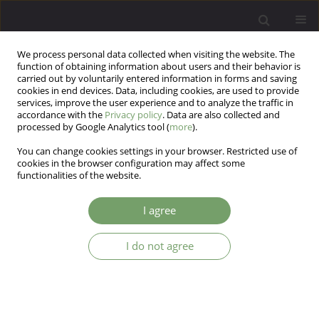
We process personal data collected when visiting the website. The
function of obtaining information about users and their behavior is
carried out by voluntarily entered information in forms and saving
cookies in end devices. Data, including cookies, are used to provide
services, improve the user experience and to analyze the traffic in
accordance with the
Privacy policy
. Data are also collected and
processed by Google Analytics tool (
more
).
You can change cookies settings in your browser. Restricted use of
Author
Urszula Cwalina
cookies in the browser configuration may affect some
functionalities of the website.
Why is it important to monitor the diet of
I agree
overweight patients with depressive disorders?
Ewa Stefańska
,
Agnieszka Wendołowicz
,
Urszula Cwalina
,
Urszula
I do not agree
Kowzan
,
Beata Konarzewska
,
Agata Szulc
,
Lucyna Ostrowska
Arch Psych Psych 2014;16(4):47-55
DOI
:
https://doi.org/10.12740/APP/30502
Stats