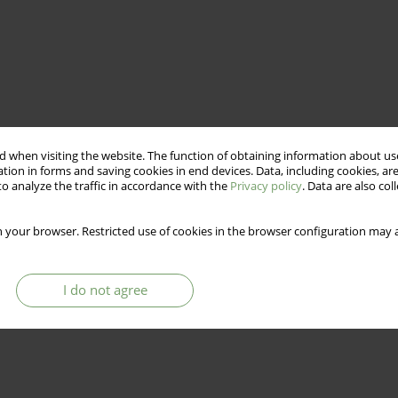
 when visiting the website. The function of obtaining information about use
tion in forms and saving cookies in end devices. Data, including cookies, are
o analyze the traffic in accordance with the
Privacy policy
. Data are also co
 your browser. Restricted use of cookies in the browser configuration may a
I do not agree