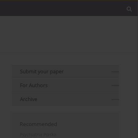
Submit your paper
For Authors
Archive
Recommended
Psychiatria Polska