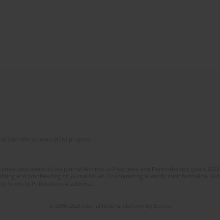
of Scientific Journals (RCN) program
 consecutive issues of the journal Archives of Psychiatry and Psychotherapy (years 202
editing and proofreading of journal issues. Counteracting scientific misinformation. Sub
 of Scientific Publications Academica.
© 2006-2026 Journal hosting platform by
Bentus