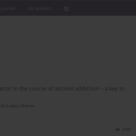
 Journal
For Authors
tor in the course of alcohol addiction – a key to
cki
,
Łukasz Mokros
Stats