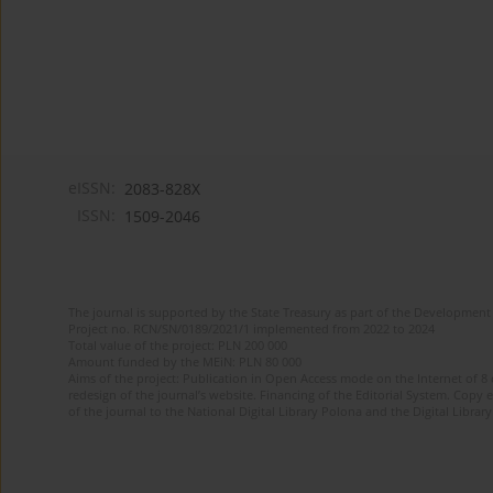
eISSN:
2083-828X
ISSN:
1509-2046
The journal is supported by the State Treasury as part of the Development 
Project no. RCN/SN/0189/2021/1 implemented from 2022 to 2024
Total value of the project: PLN 200 000
Amount funded by the MEiN: PLN 80 000
Aims of the project: Publication in Open Access mode on the Internet of 8
redesign of the journal’s website. Financing of the Editorial System. Copy 
of the journal to the National Digital Library Polona and the Digital Library