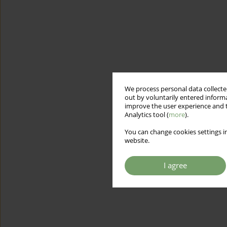
We process personal data collected
out by voluntarily entered informa
improve the user experience and t
Analytics tool (
more
).
You can change cookies settings in
website.
I agree