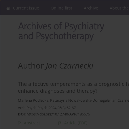
Current issue
Online first
Archive
About the
Author
Jan Czarnecki
The affective temperaments as a prognostic fac
enhance diagnoses and therapy?
Marlena Podlecka
,
Katarzyna Nowakowska-Domagała
,
Jan Czarne
Arch Psych Psych 2024;26(3):62-67
DOI
:
https://doi.org/10.12740/APP/186676
Abstract
Article
(PDF)