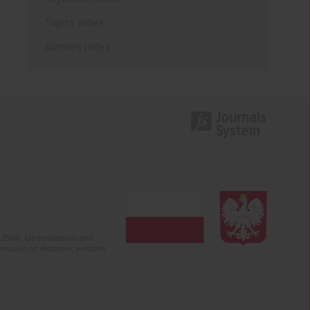
Topics index
Authors index
2-2024). Modernization and
mission of electronic versions