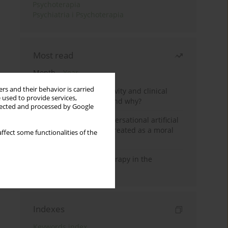
Psychoterapia
Psychiatria i Psychoterapia
Most read
Month
Year
rs and their behavior is carried
Jizz in birdwatching activity and clinical
 used to provide services,
practice: how it works and why?
llected and processed by Google
Five reasons why a conversational artificial
intelligence cannot be treated as a moral
ffect some functionalities of the
agent in psychotherapy
Dialectical Behavior Therapy in the
Treatment of Trauma
Indexes
Keywords index