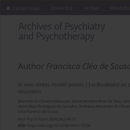
Current issue
Online first
Archive
About the
Author
Francisca Cléa de Sous
In vivo stress model points (-)-α-Bisabolol as 
disorders
Manoela de Oliveira Rebouças
,
Daniel Moreira Alves da Silva
,
Lari
Alyne Mara Rodrigues de Carvalho
,
Andressa Alexandre de Olivei
Cléa Florenço de Sousa
Arch Psych Psych 2024;26(2):45-57
DOI
:
https://doi.org/10.12740/APP/175726