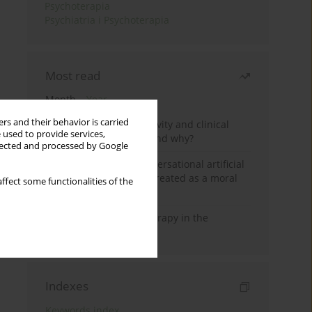
Psychoterapia
Psychiatria i Psychoterapia
Most read
Month
Year
rs and their behavior is carried
Jizz in birdwatching activity and clinical
 used to provide services,
practice: how it works and why?
llected and processed by Google
Five reasons why a conversational artificial
intelligence cannot be treated as a moral
ffect some functionalities of the
agent in psychotherapy
Dialectical Behavior Therapy in the
Treatment of Trauma
Indexes
Keywords index