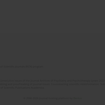
of Scientific Journals (RCN) program
 consecutive issues of the journal Archives of Psychiatry and Psychotherapy (years 202
editing and proofreading of journal issues. Counteracting scientific misinformation. Sub
 of Scientific Publications Academica.
© 2006-2026 Journal hosting platform by
Bentus