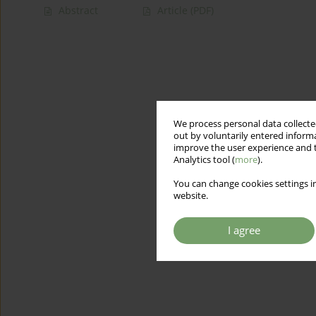
Abstract
Article
(PDF)
We process personal data collected
out by voluntarily entered informa
improve the user experience and t
Analytics tool (
more
).
You can change cookies settings in
website.
I agree