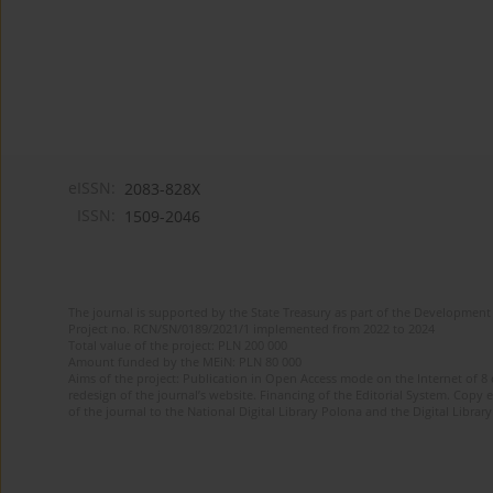
eISSN:
2083-828X
ISSN:
1509-2046
The journal is supported by the State Treasury as part of the Development 
Project no. RCN/SN/0189/2021/1 implemented from 2022 to 2024
Total value of the project: PLN 200 000
Amount funded by the MEiN: PLN 80 000
Aims of the project: Publication in Open Access mode on the Internet of 8
redesign of the journal’s website. Financing of the Editorial System. Copy 
of the journal to the National Digital Library Polona and the Digital Library