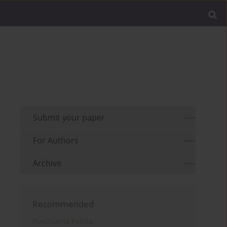
Submit your paper
For Authors
Archive
Recommended
Psychiatria Polska