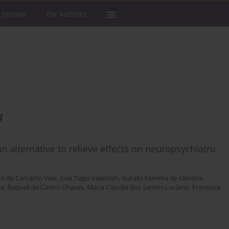
 Journal
For Authors
a
an alternative to relieve effects on neuropsychiatric
ce de Carvalho Vale
,
José Tiago Valentim
,
Natália Ferreira de Oliveira
,
ra
,
Raquell de Castro Chaves
,
Maria Claudia dos Santos Luciano
,
Francisca