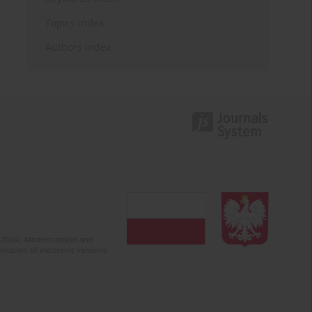
Topics index
Authors index
2-2024). Modernization and
mission of electronic versions