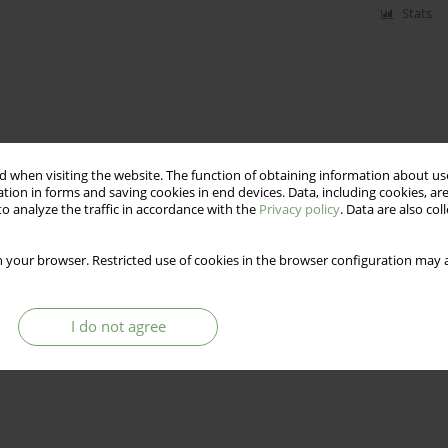
Stats
 when visiting the website. The function of obtaining information about use
tion in forms and saving cookies in end devices. Data, including cookies, are
o analyze the traffic in accordance with the
Privacy policy
. Data are also co
 your browser. Restricted use of cookies in the browser configuration may a
I do not agree