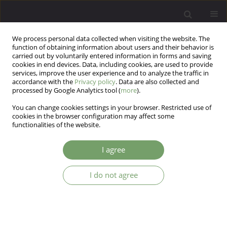
We process personal data collected when visiting the website. The
function of obtaining information about users and their behavior is
carried out by voluntarily entered information in forms and saving
cookies in end devices. Data, including cookies, are used to provide
services, improve the user experience and to analyze the traffic in
accordance with the
Privacy policy
. Data are also collected and
processed by Google Analytics tool (
more
).
You can change cookies settings in your browser. Restricted use of
Author
Edyta Dembińska
cookies in the browser configuration may affect some
functionalities of the website.
Physiological phenomena occurring in the
I agree
psychodynamic psychotherapy process: a pilot
study.
I do not agree
Magdalena Anna Konop
,
Jerzy Sobański
,
Katarzyna Klasa
,
Michał
Mielimąka
,
Edyta Dembińska
,
Krzysztof Rutkowski
Arch Psych Psych 2024;26(4):30-43
DOI
:
https://doi.org/10.12740/APP/190110
Stats