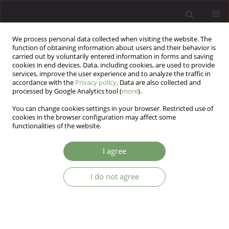
We process personal data collected when visiting the website. The
function of obtaining information about users and their behavior is
carried out by voluntarily entered information in forms and saving
cookies in end devices. Data, including cookies, are used to provide
services, improve the user experience and to analyze the traffic in
accordance with the
Privacy policy
. Data are also collected and
processed by Google Analytics tool (
more
).
You can change cookies settings in your browser. Restricted use of
Author
Bartosz Grabski
cookies in the browser configuration may affect some
functionalities of the website.
A discussion of early maladaptive schemas in
I agree
men convicted sexual offenders in Poland.
Justyna Oettingen
,
Józef Krzysztof Gierowski
,
Bartosz Grabski
,
I do not agree
Agnieszka Micek
Arch Psych Psych 2024;26(2):94-107
DOI
:
https://doi.org/10.12740/APP/166604
Stats