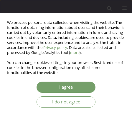
We process personal data collected when visiting the website. The
function of obtaining information about users and their behavior is
carried out by voluntarily entered information in forms and saving
cookies in end devices. Data, including cookies, are used to provide
services, improve the user experience and to analyze the traffic in
accordance with the
Privacy policy
. Data are also collected and
processed by Google Analytics tool (
more
).
You can change cookies settings in your browser. Restricted use of
Author
Joanna Hauser
cookies in the browser configuration may affect some
functionalities of the website.
ARTICLE
I agree
Association study of the Brain-Derived
Neurotrophic Factor (BDNF) gene C-270T
I do not agree
polymorphism with bipolar affective disorder
Aleksandra Szczcpankicwicz
,
Maria Skibinska
,
Joanna Hauser
Arch Psych Psych 2006;8(1):31-39
Stats