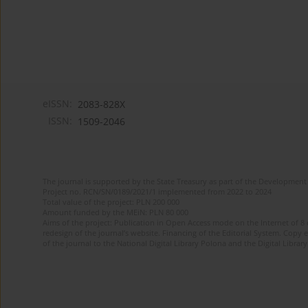
eISSN:
2083-828X
ISSN:
1509-2046
The journal is supported by the State Treasury as part of the Development 
Project no. RCN/SN/0189/2021/1 implemented from 2022 to 2024
Total value of the project: PLN 200 000
Amount funded by the MEiN: PLN 80 000
Aims of the project: Publication in Open Access mode on the Internet of 8
redesign of the journal’s website. Financing of the Editorial System. Copy 
of the journal to the National Digital Library Polona and the Digital Library