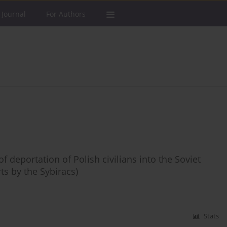
 Journal
For Authors
deportation of Polish civilians into the Soviet
ts by the Sybiracs)
Stats