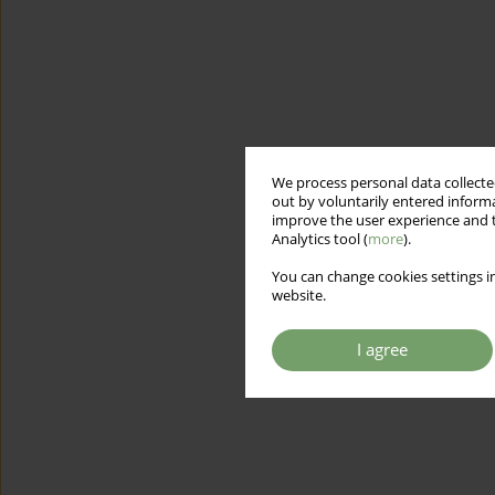
We process personal data collected
out by voluntarily entered informa
improve the user experience and t
Analytics tool (
more
).
You can change cookies settings in
website.
I agree