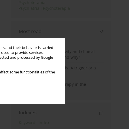
Psychoterapia
Psychiatria i Psychoterapia
Most read
Month
Year
rs and their behavior is carried
Jizz in birdwatching activity and clinical
 used to provide services,
practice: how it works and why?
llected and processed by Google
Meditation and psychosis. A trigger or a
ffect some functionalities of the
cure?
Dialectical Behavior Therapy in the
Treatment of Trauma
Indexes
Keywords index