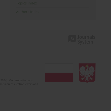
Topics index
Authors index
2-2024). Modernization and
mission of electronic versions