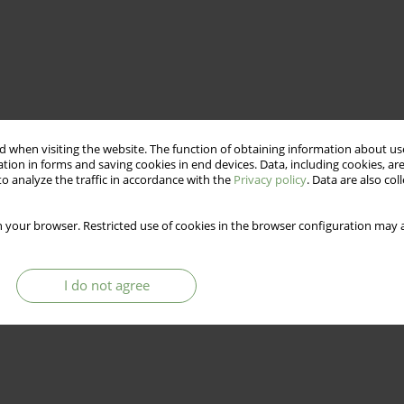
 when visiting the website. The function of obtaining information about use
tion in forms and saving cookies in end devices. Data, including cookies, are
o analyze the traffic in accordance with the
Privacy policy
. Data are also co
 your browser. Restricted use of cookies in the browser configuration may a
I do not agree