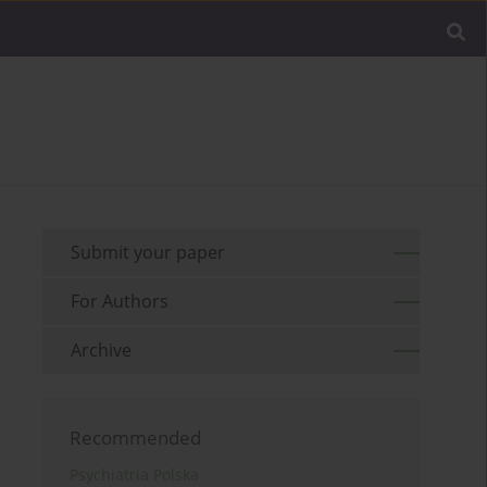
Submit your paper
For Authors
Archive
Recommended
Psychiatria Polska