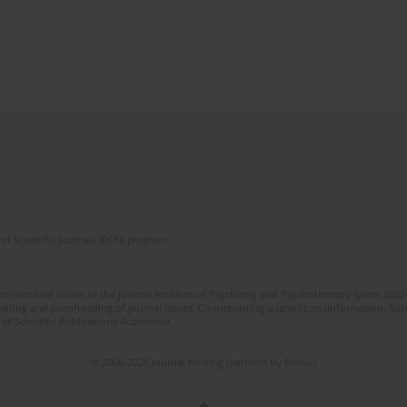
of Scientific Journals (RCN) program
 consecutive issues of the journal Archives of Psychiatry and Psychotherapy (years 202
editing and proofreading of journal issues. Counteracting scientific misinformation. Sub
 of Scientific Publications Academica.
© 2006-2026 Journal hosting platform by
Bentus