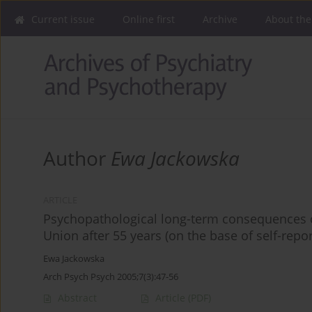
Current issue
Online first
Archive
About the
Author
Ewa Jackowska
ARTICLE
Psychopathological long-term consequences of 
Union after 55 years (on the base of self-repor
Ewa Jackowska
Arch Psych Psych 2005;7(3):47-56
Abstract
Article
(PDF)