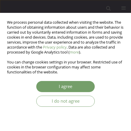
We process personal data collected when visiting the website. The
function of obtaining information about users and their behavior is
carried out by voluntarily entered information in forms and saving
cookies in end devices. Data, including cookies, are used to provide
services, improve the user experience and to analyze the traffic in
accordance with the
Privacy policy
. Data are also collected and
processed by Google Analytics tool (
more
).
You can change cookies settings in your browser. Restricted use of
Author
Ewa Karabanowicz
cookies in the browser configuration may affect some
functionalities of the website.
Effect of schizophrenia and substance use
I agree
disorder on depressive symptoms and stressful
life events
I do not agree
Ewa Karabanowicz
,
Ernest Marek Tyburski
,
Karolina Lutkiewicz
,
Wioletta Radziwiłłowicz
Arch Psych Psych 2025;27(1):87-96
DOI
:
https://doi.org/10.12740/APP/177185