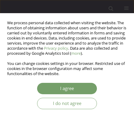
We process personal data collected when visiting the website. The
function of obtaining information about users and their behavior is
carried out by voluntarily entered information in forms and saving
cookies in end devices. Data, including cookies, are used to provide
services, improve the user experience and to analyze the traffic in
accordance with the
Privacy policy
. Data are also collected and
processed by Google Analytics tool (
more
).
You can change cookies settings in your browser. Restricted use of
Author
Tomasz Krystyan
cookies in the browser configuration may affect some
functionalities of the website.
The image of sexual expression of female
I agree
patients suffering from mood disorders: the
questionnaire study on Polish clinical sample.
I do not agree
Robert Kowalczyk
,
Tomasz Krystyan
,
Marek Krzystanek
,
Katarzyna
Piekaraska - Bugiel
,
Katarzyna Waszyńska
,
Artur Daren
,
Jacek Kurpisz
,
Krzysztof Nowosielski
,
Zbigniew Lew - Starowicz
,
Weronika Klon
Arch Psych Psych 2024;26(3):27-34