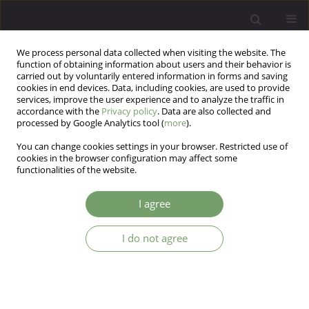
We process personal data collected when visiting the website. The
function of obtaining information about users and their behavior is
carried out by voluntarily entered information in forms and saving
cookies in end devices. Data, including cookies, are used to provide
services, improve the user experience and to analyze the traffic in
accordance with the
Privacy policy
. Data are also collected and
processed by Google Analytics tool (
more
).
You can change cookies settings in your browser. Restricted use of
Author
Jacek Kurpisz
cookies in the browser configuration may affect some
functionalities of the website.
The image of sexual expression of female
I agree
patients suffering from mood disorders: the
questionnaire study on Polish clinical sample.
I do not agree
Robert Kowalczyk
,
Tomasz Krystyan
,
Marek Krzystanek
,
Katarzyna
Piekaraska - Bugiel
,
Katarzyna Waszyńska
,
Artur Daren
,
Jacek Kurpisz
,
Krzysztof Nowosielski
,
Zbigniew Lew - Starowicz
,
Weronika Klon
Arch Psych Psych 2024;26(3):27-34
DOI
:
https://doi.org/10.12740/APP/186698