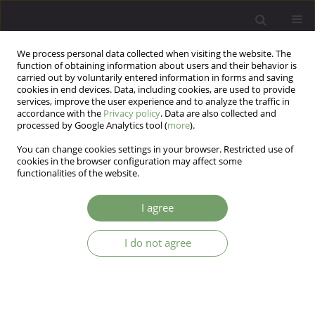
We process personal data collected when visiting the website. The
function of obtaining information about users and their behavior is
carried out by voluntarily entered information in forms and saving
cookies in end devices. Data, including cookies, are used to provide
services, improve the user experience and to analyze the traffic in
accordance with the
Privacy policy
. Data are also collected and
processed by Google Analytics tool (
more
).
You can change cookies settings in your browser. Restricted use of
Author
Beata Karakiewicz
cookies in the browser configuration may affect some
functionalities of the website.
Personality traits and the sense of coherence in
I agree
relation to personal values indicated by kinship
foster carers aged 60+ providing care for their
I do not agree
biological grandchildren
Marta Giezek
,
Marek Landowski
,
Paulina Zabielska
,
Beata Karakiewicz
Arch Psych Psych 2025;27(4):21-30
DOI
:
https://doi.org/10.12740/APP/207937