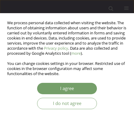
We process personal data collected when visiting the website. The
function of obtaining information about users and their behavior is
carried out by voluntarily entered information in forms and saving
cookies in end devices. Data, including cookies, are used to provide
services, improve the user experience and to analyze the traffic in
accordance with the
Privacy policy
. Data are also collected and
processed by Google Analytics tool (
more
).
You can change cookies settings in your browser. Restricted use of
Author
Zbigniew Lew - Starowicz
cookies in the browser configuration may affect some
functionalities of the website.
The image of sexual expression of female
I agree
patients suffering from mood disorders: the
questionnaire study on Polish clinical sample.
I do not agree
Robert Kowalczyk
,
Tomasz Krystyan
,
Marek Krzystanek
,
Katarzyna
Piekaraska - Bugiel
,
Katarzyna Waszyńska
,
Artur Daren
,
Jacek Kurpisz
,
Krzysztof Nowosielski
,
Zbigniew Lew - Starowicz
,
Weronika Klon
Arch Psych Psych 2024;26(3):27-34