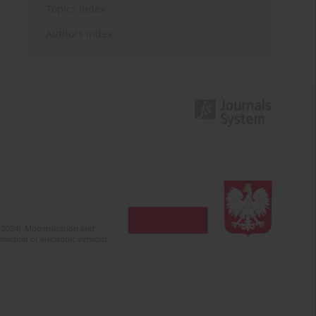
Topics index
Authors index
2-2024). Modernization and
mission of electronic versions