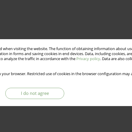
 when visiting the website. The function of obtaining information about use
tion in forms and saving cookies in end devices. Data, including cookies, are
o analyze the traffic in accordance with the
Privacy policy
. Data are also co
 your browser. Restricted use of cookies in the browser configuration may a
I do not agree