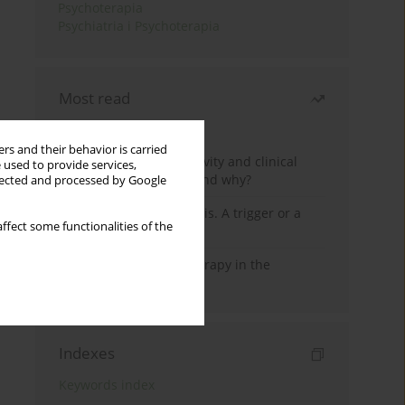
Psychoterapia
Psychiatria i Psychoterapia
Most read
Month
Year
rs and their behavior is carried
Jizz in birdwatching activity and clinical
 used to provide services,
practice: how it works and why?
llected and processed by Google
Meditation and psychosis. A trigger or a
ffect some functionalities of the
cure?
Dialectical Behavior Therapy in the
Treatment of Trauma
Indexes
Keywords index