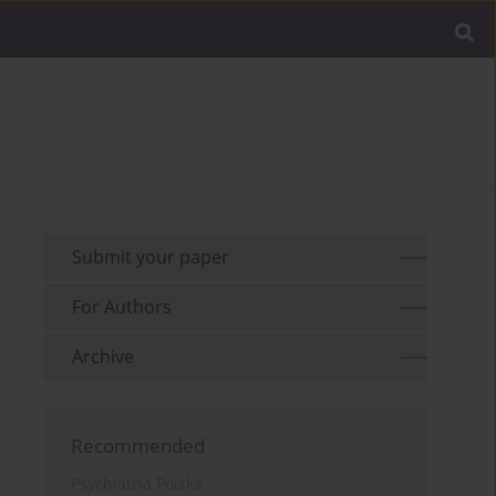
Submit your paper
For Authors
Archive
Recommended
Psychiatria Polska