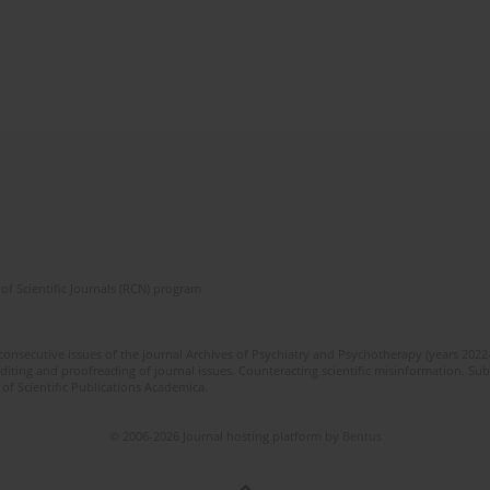
of Scientific Journals (RCN) program
 consecutive issues of the journal Archives of Psychiatry and Psychotherapy (years 202
editing and proofreading of journal issues. Counteracting scientific misinformation. Sub
 of Scientific Publications Academica.
© 2006-2026 Journal hosting platform by
Bentus