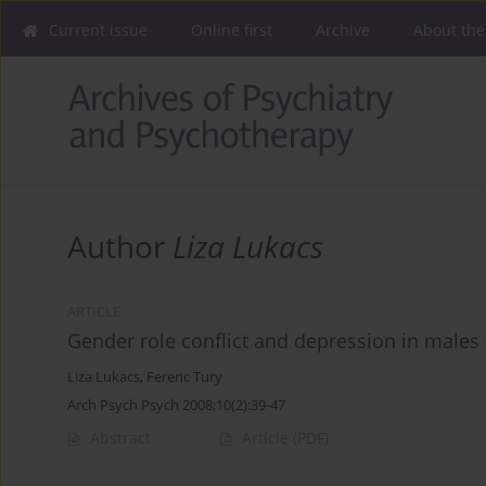
Current issue
Online first
Archive
About the
Author
Liza Lukacs
ARTICLE
Gender role conflict and depression in males - 
Liza Lukacs
,
Ferenc Tury
Arch Psych Psych 2008;10(2):39-47
Abstract
Article
(PDF)