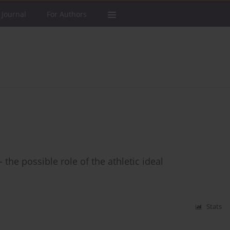
 Journal
For Authors
the possible role of the athletic ideal
Stats