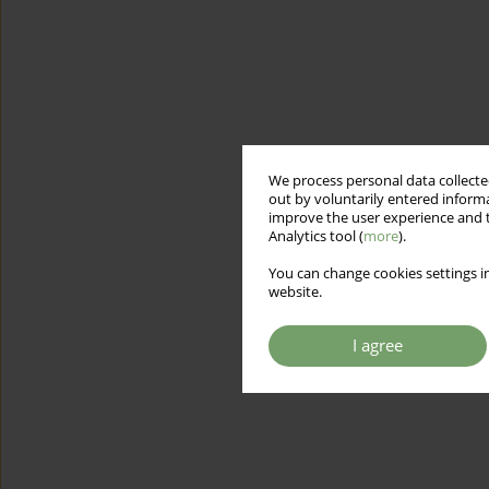
We process personal data collected
out by voluntarily entered informa
improve the user experience and t
Analytics tool (
more
).
You can change cookies settings in
website.
I agree