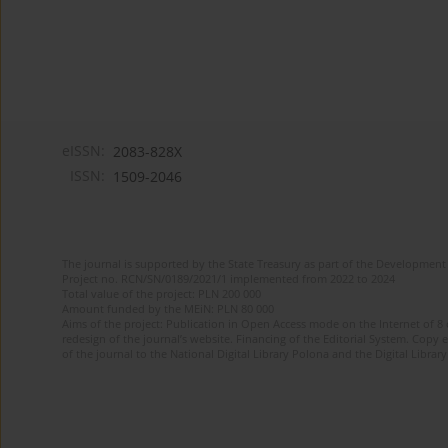
eISSN:
2083-828X
ISSN:
1509-2046
The journal is supported by the State Treasury as part of the Development 
Project no. RCN/SN/0189/2021/1 implemented from 2022 to 2024
Total value of the project: PLN 200 000
Amount funded by the MEiN: PLN 80 000
Aims of the project: Publication in Open Access mode on the Internet of 8
redesign of the journal’s website. Financing of the Editorial System. Copy 
of the journal to the National Digital Library Polona and the Digital Library