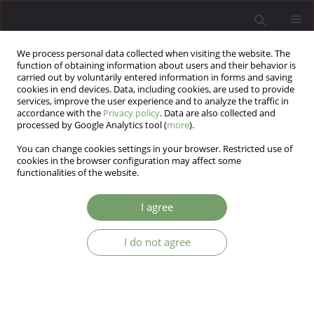
We process personal data collected when visiting the website. The
function of obtaining information about users and their behavior is
carried out by voluntarily entered information in forms and saving
cookies in end devices. Data, including cookies, are used to provide
services, improve the user experience and to analyze the traffic in
accordance with the
Privacy policy
. Data are also collected and
processed by Google Analytics tool (
more
).
You can change cookies settings in your browser. Restricted use of
Author
Anna Machnik-Czerwik
cookies in the browser configuration may affect some
functionalities of the website.
Existential meaning and subjective well-being in
I agree
Polish pregnant women: The parallel mediation
of social support
I do not agree
Dariusz Krok
,
Rafał Gerymski
,
Anna Machnik-Czerwik
,
Magdalena Maja
Sitko-Dominik
Arch Psych Psych 2026;28(1):53-64
DOI
:
https://doi.org/10.12740/APP/214624